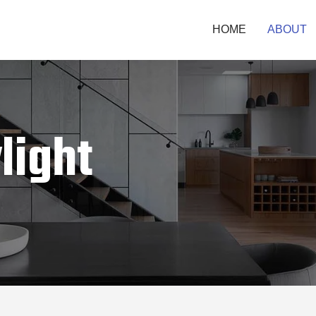
HOME
ABOUT
light