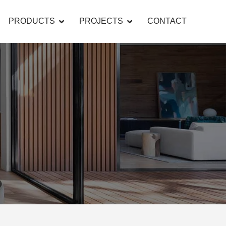
PRODUCTS
PROJECTS
CONTACT