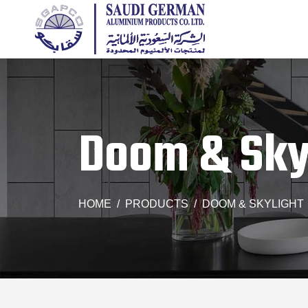
Doom & Sky
HOME
PRODUCTS
DOOM & SKYLIGHT