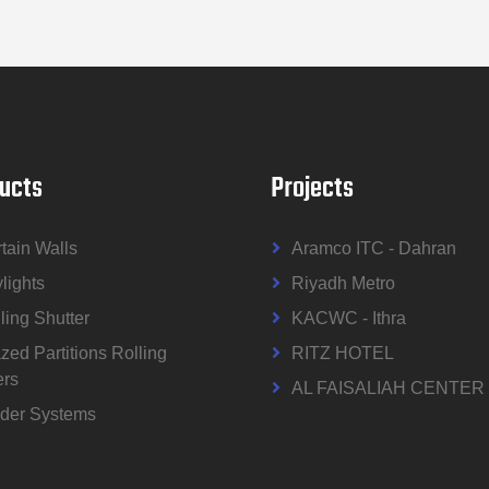
ucts
Projects
tain Walls
Aramco ITC - Dahran
lights
Riyadh Metro
ling Shutter
KACWC - Ithra
zed Partitions Rolling
RITZ HOTEL
ers
AL FAISALIAH CENTER
der Systems