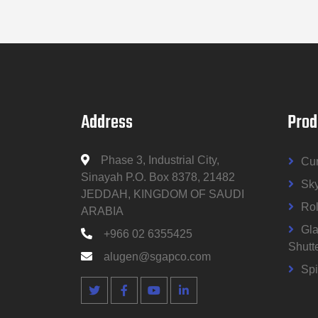
Address
Prod
Phase 3, Industrial City,
Cur
Sinayah P.O. Box 8378, 21482
Sky
JEDDAH, KINGDOM OF SAUDI
Rol
ARABIA
Gla
+966 02 6355425
Shutt
alugen@sgapco.com
Spi