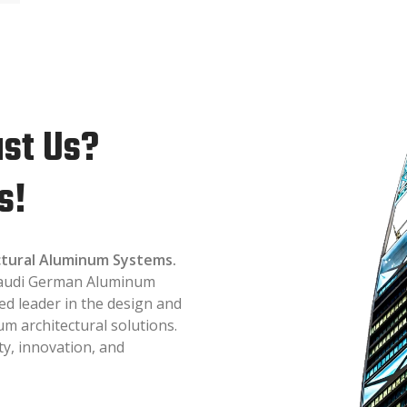
st Us?
s!
ectural Aluminum Systems.
 Saudi German Aluminum
ed leader in the design and
 architectural solutions.
ty, innovation, and