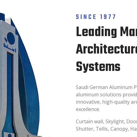
SINCE 1977
Leading Ma
Architectu
Systems
Saudi German Aluminum Pro
aluminum solutions provide
innovative, high-quality a
excellence.
Curtain wall, Skylight, Doo
Shutter, Tellis, Canopy, H