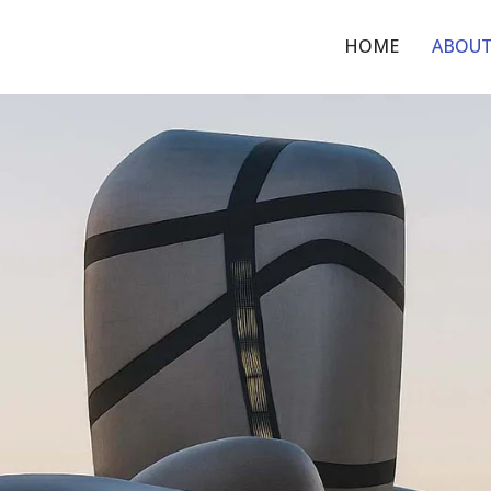
HOME
ABOU