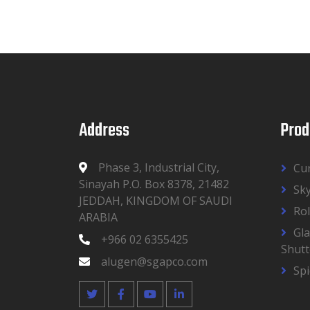
Address
Prod
Phase 3, Industrial City,
Cur
Sinayah P.O. Box 8378, 21482
Sky
JEDDAH, KINGDOM OF SAUDI
Rol
ARABIA
Gla
+966 02 6355425
Shutt
alugen@sgapco.com
Sp