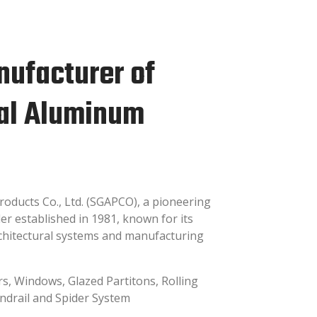
nufacturer of
ral Aluminum
ducts Co., Ltd. (SGAPCO), a pioneering
r established in 1981, known for its
rchitectural systems and manufacturing
rs, Windows, Glazed Partitons, Rolling
andrail and Spider System