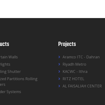
ucts
Projects
tain Walls
Aramco ITC - Dahran
lights
Riyadh Metro
ling Shutter
KACWC - Ithra
zed Partitions Rolling
RITZ HOTEL
ers
AL FAISALIAH CENTER
ider Systems