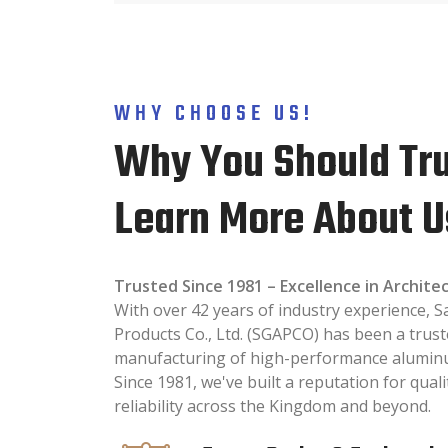
WHY CHOOSE US!
Why You Should Tru
Learn More About U
Trusted Since 1981 – Excellence in Archit
With over 42 years of industry experience,
Products Co., Ltd. (SGAPCO) has been a trust
manufacturing of high-performance aluminum
Since 1981, we've built a reputation for quali
reliability across the Kingdom and beyond.