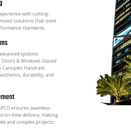
g
perience with cutting-
omized solutions that meet
erformance standards.
ems
f advanced systems
hts Doors & Windows Glazed
is Canopies Handrails
esthetics, durability, and
ement
APCO ensures seamless
nd on-time delivery, making
cale and complex projects.