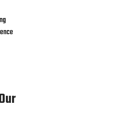
ng
ience
 Our