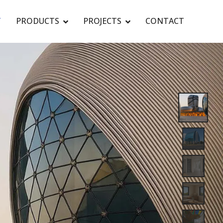
T
PRODUCTS
PROJECTS
CONTACT