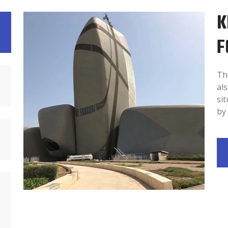
K
F
Th
als
sit
by