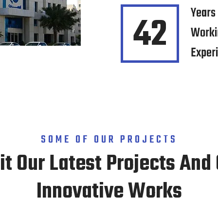
Years
42
Worki
Exper
SOME OF OUR PROJECTS
it Our Latest Projects And
Innovative Works