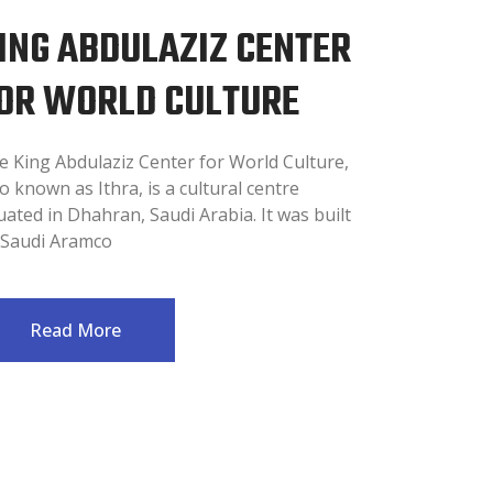
ING ABDULAZIZ CENTER
OR WORLD CULTURE
e King Abdulaziz Center for World Culture,
o known as Ithra, is a cultural centre
uated in Dhahran, Saudi Arabia. It was built
 Saudi Aramco
Read More