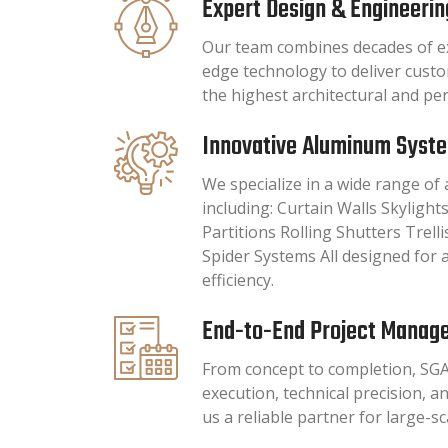
Expert Design & Engineerin
Our team combines decades of ex
edge technology to deliver cust
the highest architectural and p
Innovative Aluminum Syst
We specialize in a wide range o
including: Curtain Walls Skylig
Partitions Rolling Shutters Trell
Spider Systems All designed for a
efficiency.
End-to-End Project Manag
From concept to completion, SG
execution, technical precision, a
us a reliable partner for large-s