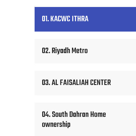
01. KACWC ITHRA
02. Riyadh Metro
03. AL FAISALIAH CENTER
04. South Dahran Home
ownership